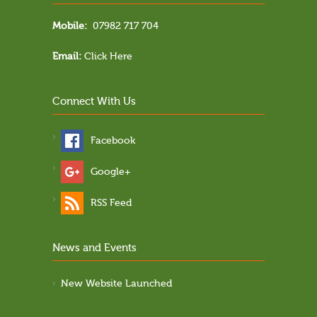
Mobile:
07982 717 704
Email:
Click Here
Connect With Us
Facebook
Google+
RSS Feed
News and Events
New Website Launched