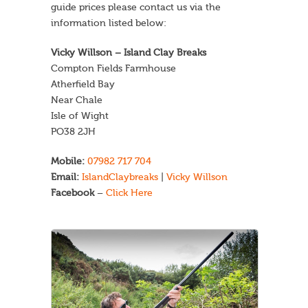
guide prices please contact us via the
information listed below:
Vicky Willson – Island Clay Breaks
Compton Fields Farmhouse
Atherfield Bay
Near Chale
Isle of Wight
PO38 2JH
Mobile:
07982 717 704
Email:
IslandClaybreaks
|
Vicky Willson
Facebook
–
Click Here