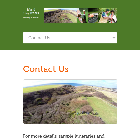
Contact Us
For more details, sample itineraries and