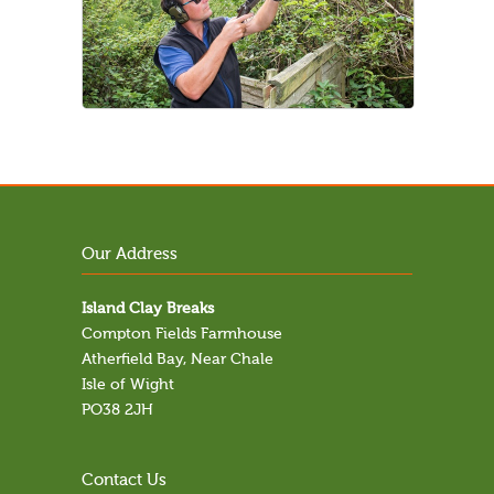
Our Address
Island Clay Breaks
Compton Fields Farmhouse
Atherfield Bay, Near Chale
Isle of Wight
PO38 2JH
Contact Us