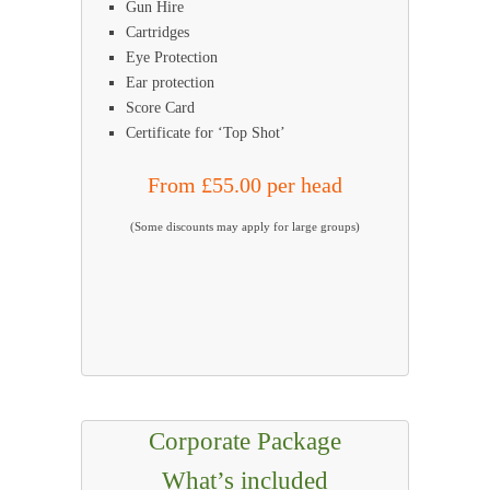
Gun Hire
Cartridges
Eye Protection
Ear protection
Score Card
Certificate for ‘Top Shot’
From £55.00 per head
(Some discounts may apply for large groups)
Corporate Package
What’s included