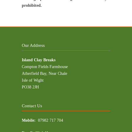
prohibited.
Our Address
Island Clay Breaks
Compton Fields Farmhouse
Atherfield Bay, Near Chale
Isle of Wight
PO38 2JH
Contact Us
Mobile:
07982 717 704